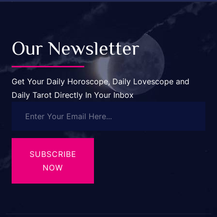
Our Newsletter
Get Your Daily Horoscope, Daily Lovescope and
Daily Tarot Directly In Your Inbox
SUBSCRIBE
NOW