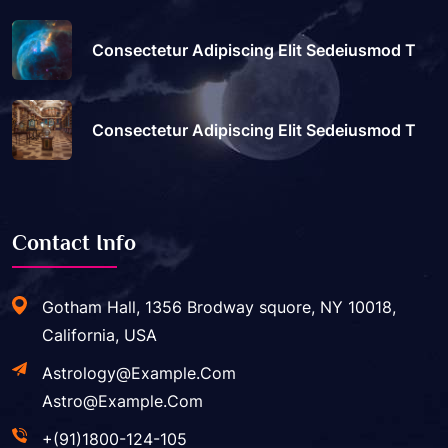
Consectetur Adipiscing Elit Sedeiusmod T
Consectetur Adipiscing Elit Sedeiusmod T
Contact Info
Gotham Hall, 1356 Brodway squore, NY 10018,
California, USA
Astrology@example.com
Astro@example.com
+(91)1800-124-105