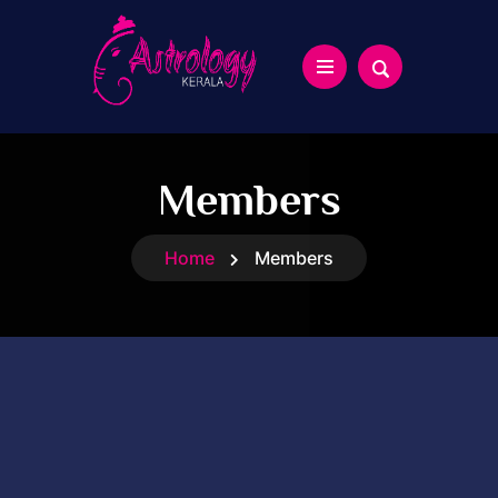
Members
Home
Members