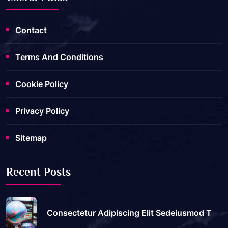
Contact
Terms And Conditions
Cookie Policy
Privacy Policy
Sitemap
Recent Posts
Consectetur Adipiscing Elit Sedeiusmod T