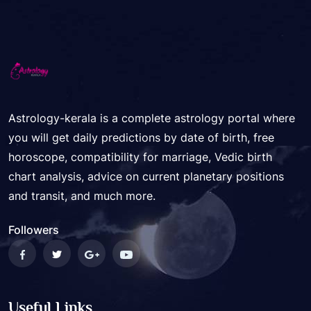
Astrology-kerala is a complete astrology portal where
you will get daily predictions by date of birth, free
horoscope, compatibility for marriage, Vedic birth
chart analysis, advice on current planetary positions
and transit, and much more.
Followers
Useful Links