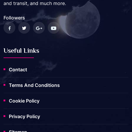
and transit, and much more.
Followers
Useful Links
Contact
Terms And Conditions
Cookie Policy
Privacy Policy