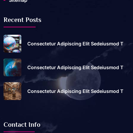
Sitemap
Recent Posts
Consectetur Adipiscing Elit Sedeiusmod T
Consectetur Adipiscing Elit Sedeiusmod T
Consectetur Adipiscing Elit Sedeiusmod T
Contact Info