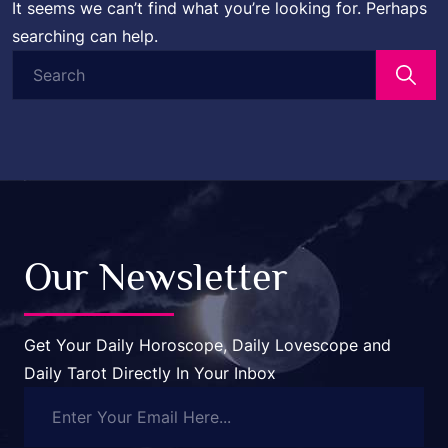
It seems we can’t find what you’re looking for. Perhaps
searching can help.
Search
for:
Our Newsletter
Get Your Daily Horoscope, Daily Lovescope and
Daily Tarot Directly In Your Inbox