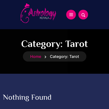
Category:
Tarot
Home
Category:
Tarot
Nothing Found