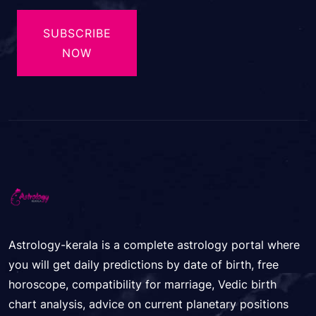
SUBSCRIBE
NOW
Astrology-kerala is a complete astrology portal where
you will get daily predictions by date of birth, free
horoscope, compatibility for marriage, Vedic birth
chart analysis, advice on current planetary positions