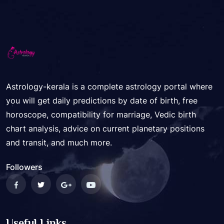
Astrology-kerala is a complete astrology portal where
you will get daily predictions by date of birth, free
horoscope, compatibility for marriage, Vedic birth
chart analysis, advice on current planetary positions
and transit, and much more.
Followers
Useful Links