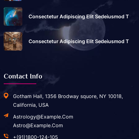
Consectetur Adipiscing Elit Sedeiusmod T
Consectetur Adipiscing Elit Sedeiusmod T
Contact Info
Gotham Hall, 1356 Brodway squore, NY 10018,
California, USA
Astrology@example.com
Astro@example.com
+(91)1800-124-105