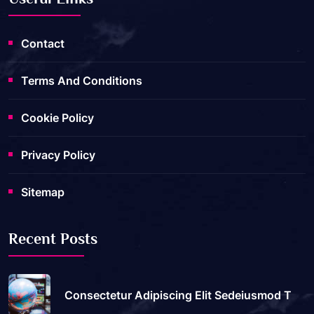
Contact
Terms And Conditions
Cookie Policy
Privacy Policy
Sitemap
Recent Posts
Consectetur Adipiscing Elit Sedeiusmod T