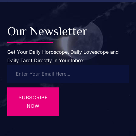
Our Newsletter
Get Your Daily Horoscope, Daily Lovescope and
Daily Tarot Directly In Your Inbox
SUBSCRIBE
NOW