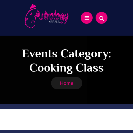
Events Category:
Cooking Class
Home
Cooking Class