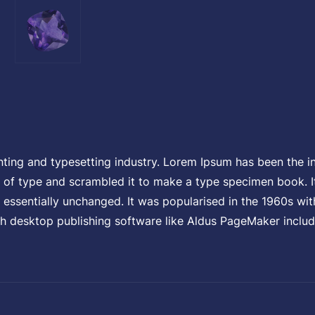
l
p
r
nting and typesetting industry. Lorem Ipsum has been the i
i
of type and scrambled it to make a type specimen book. It 
g essentially unchanged. It was popularised in the 1960s wit
h desktop publishing software like Aldus PageMaker includ
c
e