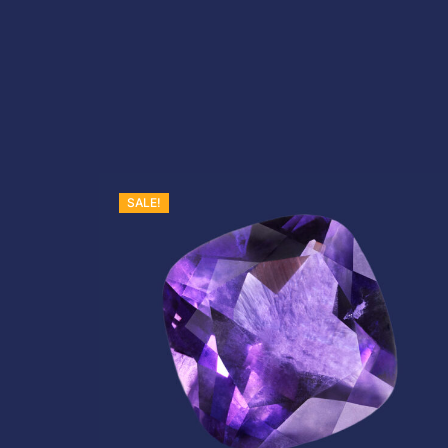
SALE!