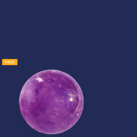
s
:
£
SALE!
2
0
.