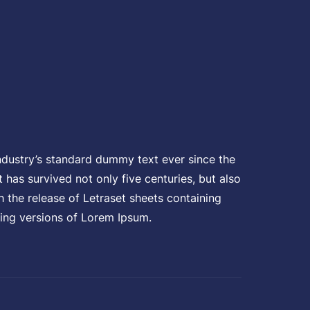
p
r
i
ndustry’s standard dummy text ever since the
c
has survived not only five centuries, but also
h the release of Letraset sheets containing
ing versions of Lorem Ipsum.
e
i