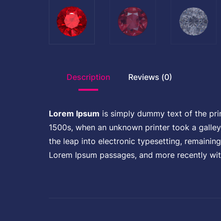
Description
Reviews (0)
Lorem Ipsum
is simply dummy text of the pri
1500s, when an unknown printer took a galley 
the leap into electronic typesetting, remainin
Lorem Ipsum passages, and more recently wit