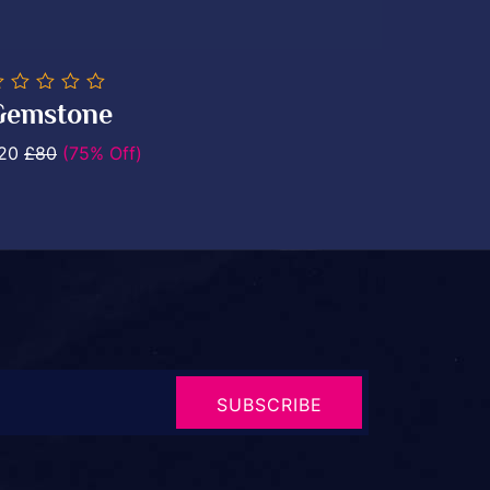
0
0
Gemstone
ut
.
20
£80
(75% Off)
SUBSCRIBE
NOW