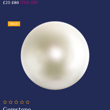
£20
£80
(75% Off)
5
SALE!
0
Gemstone