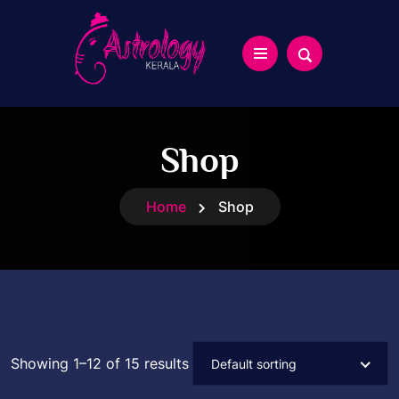
Shop
Home
Shop
Showing 1–12 of 15 results
Default sorting