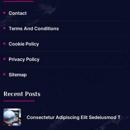
Contact
Terms And Conditions
Cookie Policy
Privacy Policy
Sitemap
Recent Posts
Consectetur Adipiscing Elit Sedeiusmod T