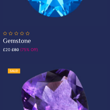
0
Gemstone
out
Add To Cart
of
£20
£80
(75% Off)
5
SALE!