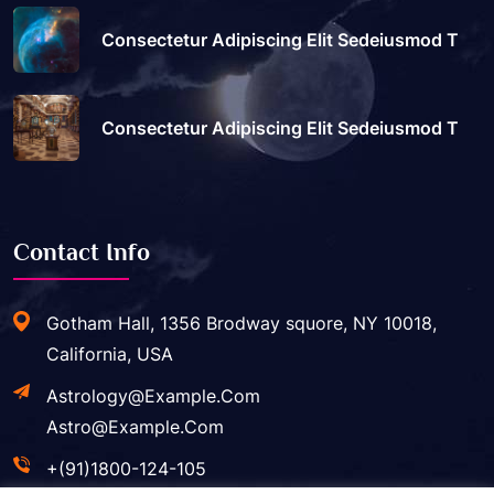
Consectetur Adipiscing Elit Sedeiusmod T
Consectetur Adipiscing Elit Sedeiusmod T
Contact Info
Gotham Hall, 1356 Brodway squore, NY 10018,
California, USA
Astrology@example.com
Astro@example.com
+(91)1800-124-105