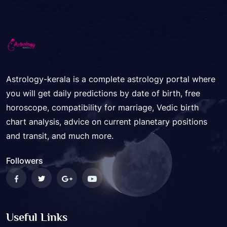
Astrology-kerala is a complete astrology portal where
you will get daily predictions by date of birth, free
horoscope, compatibility for marriage, Vedic birth
chart analysis, advice on current planetary positions
and transit, and much more.
Followers
Useful Links