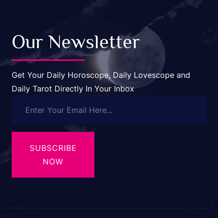
Our Newsletter
Get Your Daily Horoscope, Daily Lovescope and
Daily Tarot Directly In Your Inbox
SUBSCRIBE
NOW